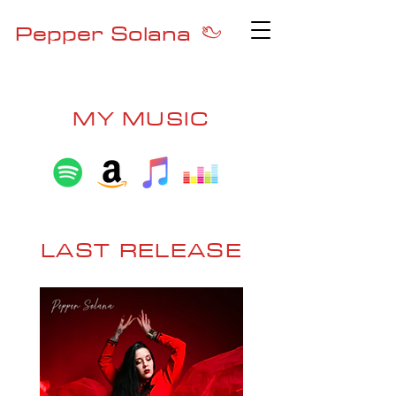
Pepper Solana
MY MUSIC
LAST RELEASE