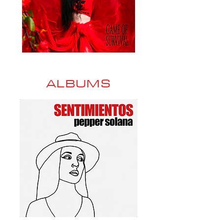
ALBUMS