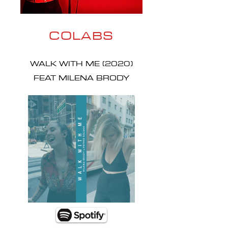
COLABS
WALK WITH ME (2020)
FEAT MILENA BRODY