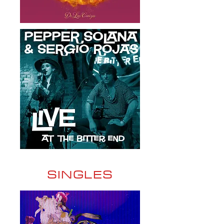
SINGLES