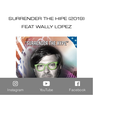
SURRENDER THE HIPE (2019)
FEAT WALLY LOPEZ
Instagram
YouTube
Facebook